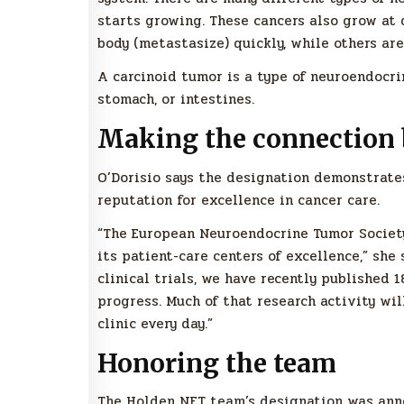
starts growing. These cancers also grow at 
body (metastasize) quickly, while others ar
A carcinoid tumor is a type of neuroendocr
stomach, or intestines.
Making the connection 
O’Dorisio says the designation demonstrates
reputation for excellence in cancer care.
“The European Neuroendocrine Tumor Societ
its patient-care centers of excellence,” she
clinical trials, we have recently published 1
progress. Much of that research activity wi
clinic every day.”
Honoring the team
The Holden NET team’s designation was anno