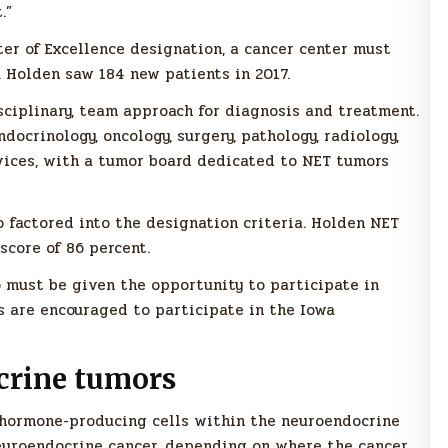
.”
er of Excellence designation, a cancer center must
 Holden saw 184 new patients in 2017.
ciplinary, team approach for diagnosis and treatment.
docrinology, oncology, surgery, pathology, radiology,
vices, with a tumor board dedicated to NET tumors
o factored into the designation criteria. Holden NET
score of 86 percent.
o must be given the opportunity to participate in
s are encouraged to participate in the Iowa
crine tumors
 hormone-producing cells within the neuroendocrine
neuroendocrine cancer, depending on where the cancer