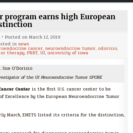
r program earns high European
stinction
Posted on
March 12, 2019
sted in
news
roendocrine cancer
,
neuroendocrine tumor
,
odorisio
,
tor therapy
,
PRRT
,
UI
,
university of iowa
investigator of the UI Neuroendocrine Tumor SPORE
ancer Center
is the first U.S. cancer center to be
of Excellence by the European Neuroendocrine Tumor
y March, ENETS listed its criteria for the distinction,