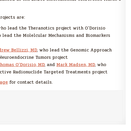
rojects are:
who lead the Theranotics project with O’Dorisio
o lead the Molelcular Mechanisms and Biomarkers
rew Bellizzi, MD
, who lead the Genomic Approach
Neuroendocrine Tumors project
homas O’Dorisio, MD
, and
Mark Madsen, MD
, who
ctive Radionuclide Targeted Treatments project
page
for contact details.