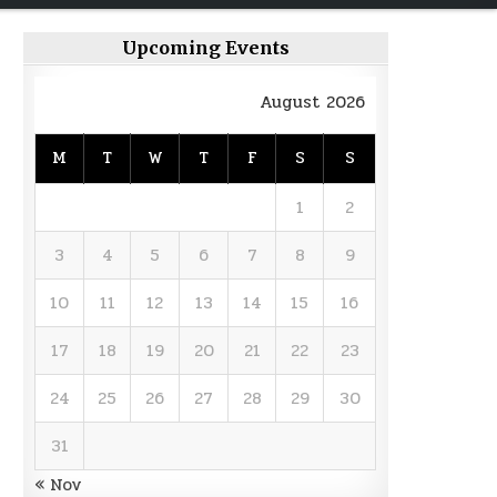
Upcoming Events
August 2026
M
T
W
T
F
S
S
1
2
3
4
5
6
7
8
9
10
11
12
13
14
15
16
17
18
19
20
21
22
23
24
25
26
27
28
29
30
31
« Nov