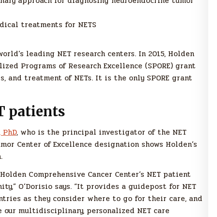
inary approach for diagnosing neuroendocrine tumor
dical treatments for NETS
orld’s leading NET research centers. In 2015, Holden
alized Programs of Research Excellence (SPORE) grant
s, and treatment of NETs. It is the only SPORE grant
T patients
, PhD
, who is the principal investigator of the NET
mor Center of Excellence designation shows Holden’s
.
f Holden Comprehensive Cancer Center’s NET patient
ty,” O’Dorisio says. “It provides a guidepost for NET
ntries as they consider where to go for their care, and
 our multidisciplinary, personalized NET care