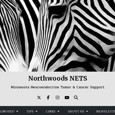
Northwoods NETS
Minnesota Neuroendocrine Tumor & Cancer Support
AGNOSED
TIPS
LINKS
ABOUT US
NEWSLETTE