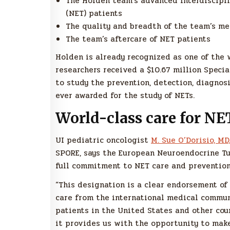
The Holden team’s advanced interdiscipl
(NET) patients
The quality and breadth of the team’s me
The team’s aftercare of NET patients
Holden is already recognized as one of the w
researchers received a $10.67 million Speci
to study the prevention, detection, diagnosi
ever awarded for the study of NETs.
World-class care for NE
UI pediatric oncologist
M. Sue O’Dorisio, MD
SPORE, says the European Neuroendocrine Tu
full commitment to NET care and prevention
“This designation is a clear endorsement o
care from the international medical communi
patients in the United States and other cou
it provides us with the opportunity to make