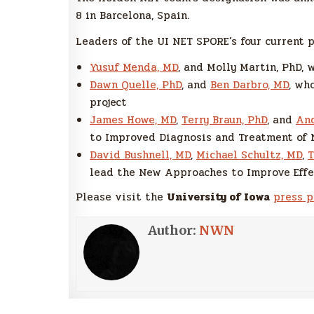
8 in Barcelona, Spain.
Leaders of the UI NET SPORE’s four current p
Yusuf Menda, MD
, and Molly Martin, PhD, 
Dawn Quelle, PhD
, and
Ben Darbro, MD
, wh
project
James Howe, MD
,
Terry Braun, PhD
, and
And
to Improved Diagnosis and Treatment of 
David Bushnell, MD
,
Michael Schultz, MD
,
T
lead the New Approaches to Improve Effe
Please visit the
University of Iowa
press 
Author:
NWN