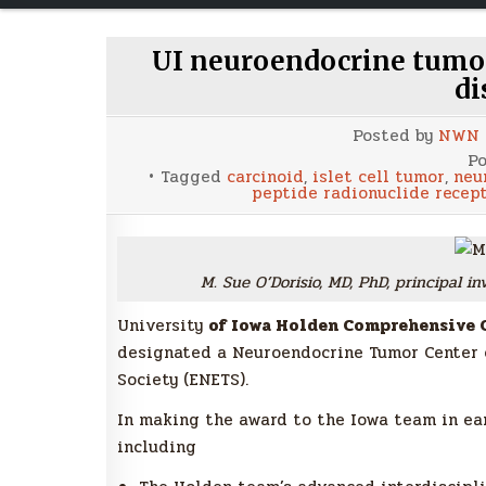
UI neuroendocrine tumo
di
Posted by
NWN
Po
Tagged
carcinoid
,
islet cell tumor
,
neu
peptide radionuclide recep
M. Sue O’Dorisio, MD, PhD, principal 
University
of Iowa Holden Comprehensive C
designated a Neuroendocrine Tumor Center 
Society (ENETS).
In making the award to the Iowa team in earl
including