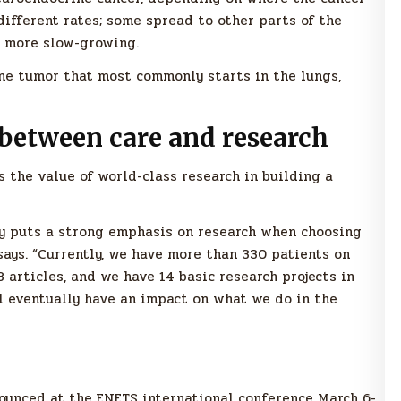
different rates; some spread to other parts of the
e more slow-growing.
ine tumor that most commonly starts in the lungs,
between care and research
 the value of world-class research in building a
y puts a strong emphasis on research when choosing
 says. “Currently, we have more than 330 patients on
8 articles, and we have 14 basic research projects in
ll eventually have an impact on what we do in the
unced at the ENETS international conference March 6-