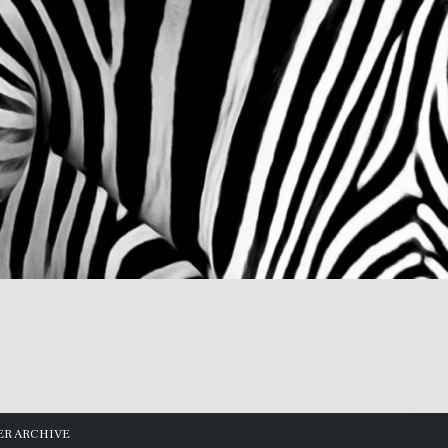
R ARCHIVE