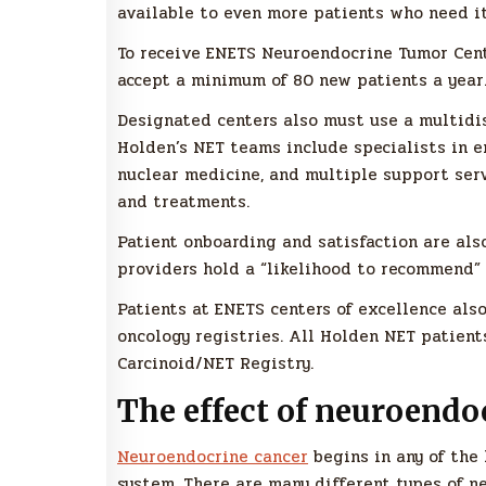
available to even more patients who need it
To receive ENETS Neuroendocrine Tumor Cent
accept a minimum of 80 new patients a year.
Designated centers also must use a multidis
Holden’s NET teams include specialists in en
nuclear medicine, and multiple support ser
and treatments.
Patient onboarding and satisfaction are als
providers hold a “likelihood to recommend” 
Patients at ENETS centers of excellence als
oncology registries. All Holden NET patient
Carcinoid/NET Registry.
The effect of neuroendo
Neuroendocrine cancer
begins in any of the
system. There are many different types of 