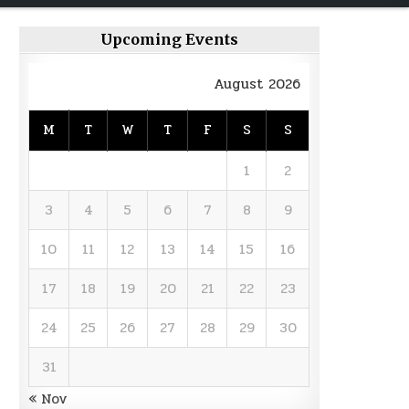
Upcoming Events
August 2026
M
T
W
T
F
S
S
1
2
3
4
5
6
7
8
9
10
11
12
13
14
15
16
17
18
19
20
21
22
23
24
25
26
27
28
29
30
31
« Nov