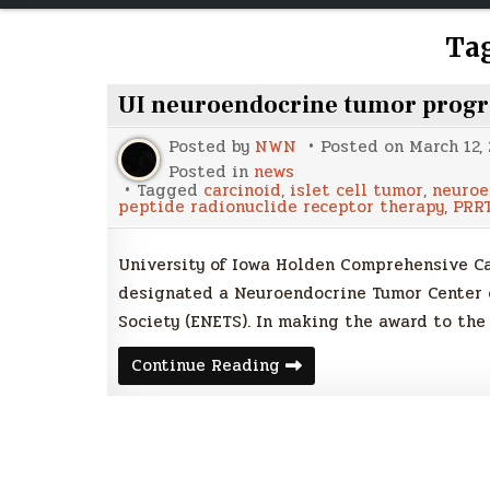
Ta
UI neuroendocrine tumor progra
Posted by
NWN
Posted on
March 12,
Posted in
news
Tagged
carcinoid
,
islet cell tumor
,
neuroe
peptide radionuclide receptor therapy
,
PRR
University of Iowa Holden Comprehensive Canc
designated a Neuroendocrine Tumor Center 
Society (ENETS). In making the award to the
UI
Continue Reading
neuroendocrine
tumor
program
earns
high
European
distinction