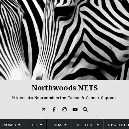
Northwoods NETS
Minnesota Neuroendocrine Tumor & Cancer Support
AGNOSED
TIPS
LINKS
ABOUT US
NEWSLETTE