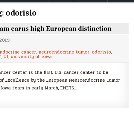
g:
odorisio
m earns high European distinction
 2019
ndocrine cancer
,
neuroendocrine tumor
,
odorisio
,
T
,
UI
,
university of iowa
er Center is the first U.S. cancer center to be
of Excellence by the European Neuroendocrine Tumor
 Iowa team in early March, ENETS…