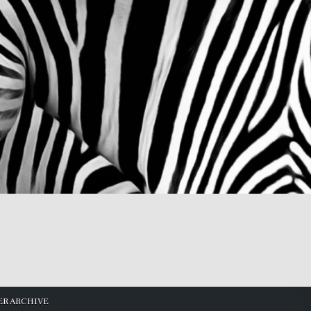
R ARCHIVE