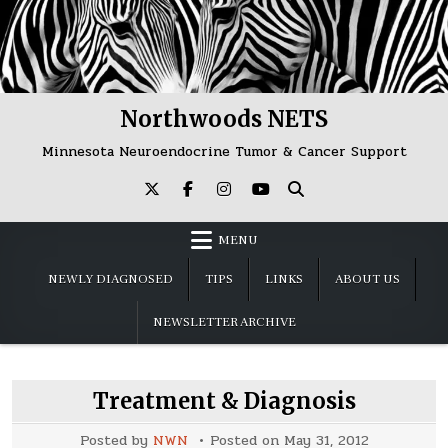
Skip
to
content
Northwoods NETS
Minnesota Neuroendocrine Tumor & Cancer Support
MENU
NEWLY DIAGNOSED
TIPS
LINKS
ABOUT US
NEWSLETTER ARCHIVE
Treatment & Diagnosis
Posted by
NWN
Posted on
May 31, 2012