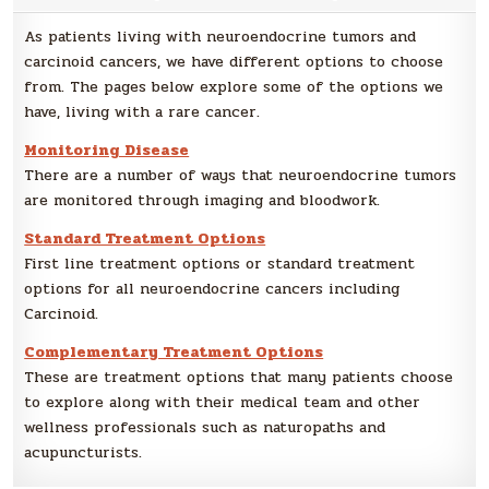
As patients living with neuroendocrine tumors and
carcinoid cancers, we have different options to choose
from. The pages below explore some of the options we
have, living with a rare cancer.
Monitoring Disease
There are a number of ways that neuroendocrine tumors
are monitored through imaging and bloodwork.
Standard Treatment Options
First line treatment options or standard treatment
options for all neuroendocrine cancers including
Carcinoid.
Complementary Treatment Options
These are treatment options that many patients choose
to explore along with their medical team and other
wellness professionals such as naturopaths and
acupuncturists.