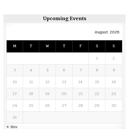
Upcoming Events
August 2026
M
T
W
T
F
S
S
1
2
3
4
5
6
7
8
9
10
11
12
13
14
15
16
17
18
19
20
21
22
23
24
25
26
27
28
29
30
31
« Nov