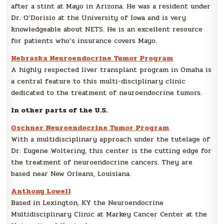
after a stint at Mayo in Arizona. He was a resident under
Dr. O’Dorisio at the University of Iowa and is very
knowledgeable about NETS. He is an excellent resource
for patients who’s insurance covers Mayo.
Nebraska Neuroendocrine Tumor Program
A highly respected liver transplant program in Omaha is
a central feature to this multi-disciplinary clinic
dedicated to the treatment of neuroendocrine tumors.
In other parts of the U.S.
Oschner Neuroendocrine Tumor Program
With a multidisciplinary approach under the tutelage of
Dr. Eugene Woltering, this center is the cutting edge for
the treatment of neuroendocrine cancers. They are
based near New Orleans, Louisiana.
Anthony Lowell
Based in Lexington, KY the Neuroendocrine
Multidisciplinary Clinic at Markey Cancer Center at the