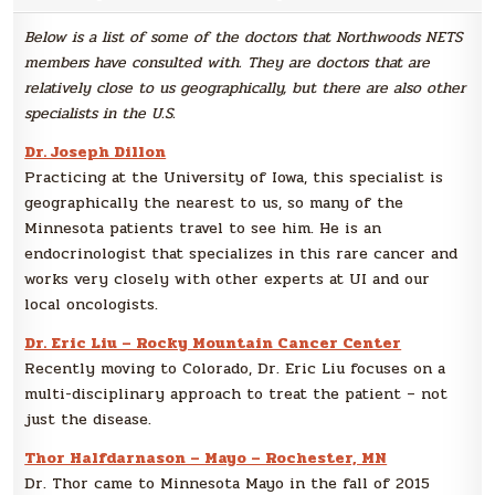
Re
Spe
Below is a list of some of the doctors that Northwoods NETS
members have consulted with. They are doctors that are
relatively close to us geographically, but there are also other
specialists in the U.S.
Dr. Joseph Dillon
Practicing at the University of Iowa, this specialist is
geographically the nearest to us, so many of the
Minnesota patients travel to see him. He is an
endocrinologist that specializes in this rare cancer and
works very closely with other experts at UI and our
local oncologists.
Dr. Eric Liu – Rocky Mountain Cancer Center
Recently moving to Colorado, Dr. Eric Liu focuses on a
multi-disciplinary approach to treat the patient – not
just the disease.
Thor Halfdarnason – Mayo – Rochester, MN
Dr. Thor came to Minnesota Mayo in the fall of 2015