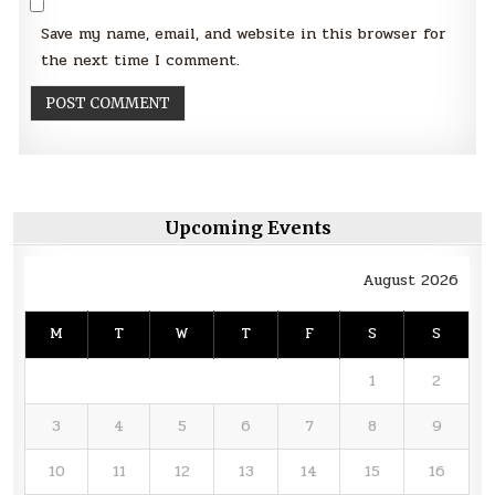
Save my name, email, and website in this browser for
the next time I comment.
Upcoming Events
August 2026
M
T
W
T
F
S
S
1
2
3
4
5
6
7
8
9
10
11
12
13
14
15
16