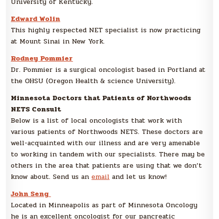
University of Kentucky.
Edward Wolin
This highly respected NET specialist is now practicing
at Mount Sinai in New York.
Rodney Pommier
Dr. Pommier is a surgical oncologist based in Portland at
the OHSU (Oregon Health & science University).
Minnesota Doctors that Patients of Northwoods
NETS Consult
Below is a list of local oncologists that work with
various patients of Northwoods NETS. These doctors are
well-acquainted with our illness and are very amenable
to working in tandem with our specialists. There may be
others in the area that patients are using that we don’t
know about. Send us an
email
and let us know!
John Seng
Located in Minneapolis as part of Minnesota Oncology
he is an excellent oncologist for our pancreatic