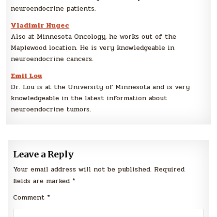
neuroendocrine patients.
Vladimir Hugec
Also at Minnesota Oncology, he works out of the
Maplewood location. He is very knowledgeable in
neuroendocrine cancers.
Emil Lou
Dr. Lou is at the University of Minnesota and is very
knowledgeable in the latest information about
neuroendocrine tumors.
Leave a Reply
Your email address will not be published.
Required
fields are marked
*
Comment
*