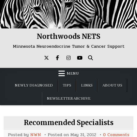
Skip
to
content
Northwoods NETS
Minnesota Neuroendocrine Tumor & Cancer Support
MENU
NEWLY DIAGNOSED
TIPS
LINKS
ABOUT US
NEWSLETTER ARCHIVE
Recommended Specialists
on
Posted by
NWN
Posted on
May 31, 2012
0 Comments