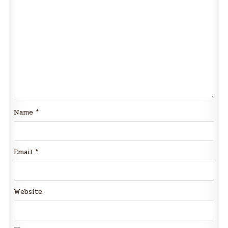
Name
*
Email
*
Website