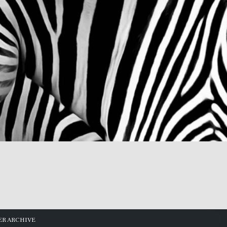
R ARCHIVE