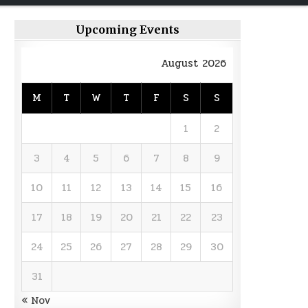
Upcoming Events
August 2026
M
T
W
T
F
S
S
1
2
3
4
5
6
7
8
9
10
11
12
13
14
15
16
17
18
19
20
21
22
23
24
25
26
27
28
29
30
31
« Nov