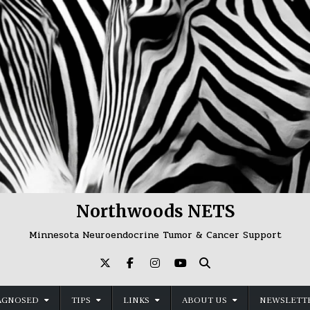
Northwoods NETS
Minnesota Neuroendocrine Tumor & Cancer Support
AGNOSED
TIPS
LINKS
ABOUT US
NEWSLETTE