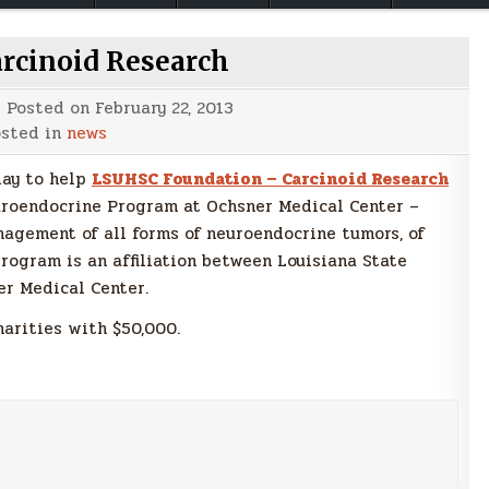
arcinoid Research
Posted on
February 22, 2013
sted in
news
day to help
LSUHSC Foundation – Carcinoid Research
uroendocrine Program at Ochsner Medical Center –
nagement of all forms of neuroendocrine tumors, of
rogram is an affiliation between Louisiana State
er Medical Center.
harities with $50,000.