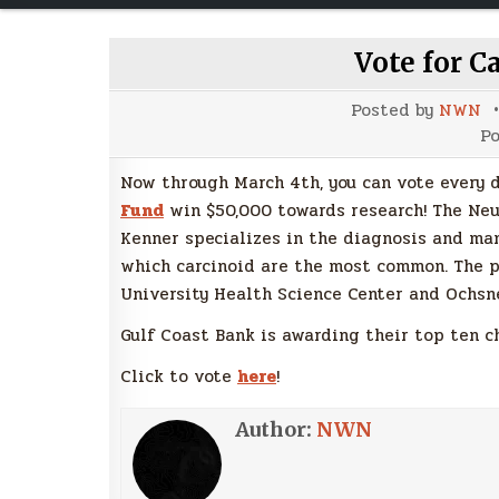
Vote for C
Posted by
NWN
Po
Now through March 4th, you can vote every 
Fund
win $50,000 towards research! The Ne
Kenner specializes in the diagnosis and ma
which carcinoid are the most common. The p
University Health Science Center and Ochsn
Gulf Coast Bank is awarding their top ten c
Click to vote
here
!
Author:
NWN