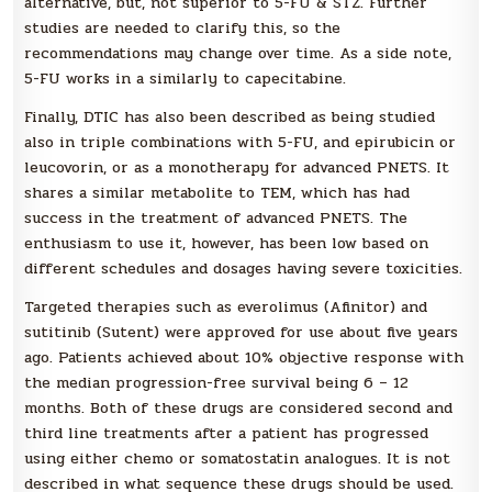
alternative, but, not superior to 5-FU & STZ. Further
studies are needed to clarify this, so the
recommendations may change over time. As a side note,
5-FU works in a similarly to capecitabine.
Finally, DTIC has also been described as being studied
also in triple combinations with 5-FU, and epirubicin or
leucovorin, or as a monotherapy for advanced PNETS. It
shares a similar metabolite to TEM, which has had
success in the treatment of advanced PNETS. The
enthusiasm to use it, however, has been low based on
different schedules and dosages having severe toxicities.
Targeted therapies such as everolimus (Afinitor) and
sutitinib (Sutent) were approved for use about five years
ago. Patients achieved about 10% objective response with
the median progression-free survival being 6 – 12
months. Both of these drugs are considered second and
third line treatments after a patient has progressed
using either chemo or somatostatin analogues. It is not
described in what sequence these drugs should be used.