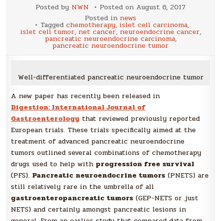
Posted by
NWN
Posted on
August 6, 2017
Posted in
news
Tagged
chemotherapy
,
islet cell carcinoma
,
islet cell tumor
,
net cancer
,
neuroendocrine cancer
,
pancreatic neuroendocrine carcinoma
,
pancreatic neuroendocrine tumor
Well-differentiated pancreatic neuroendocrine tumor
A new paper has recently been released in
Digestion: International Journal of
Gastroenterology
that reviewed previously reported
European trials. These trials specifically aimed at the
treatment of advanced pancreatic neuroendocrine
tumors outlined several combinations of chemotherapy
drugs used to help with
progression free survival
(PFS).
Pancreatic neuroendocrine tumors
(PNETS) are
still relatively rare in the umbrella of all
gastroenteropancreatic tumors
(GEP-NETS or just
NETS) and certainly amongst pancreatic lesions in
general. From an earlier study that compared data from