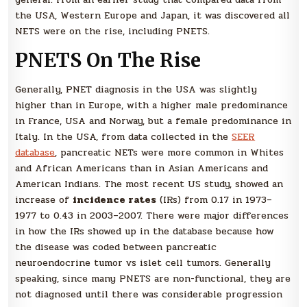
the USA, Western Europe and Japan, it was discovered all
NETS were on the rise, including PNETS.
PNETS On The Rise
Generally, PNET diagnosis in the USA was slightly
higher than in Europe, with a higher male predominance
in France, USA and Norway, but a female predominance in
Italy. In the USA, from data collected in the
SEER
database
, pancreatic NETs were more common in Whites
and African Americans than in Asian Americans and
American Indians. The most recent US study, showed an
increase of
incidence rates
(IRs) from 0.17 in 1973–
1977 to 0.43 in 2003–2007. There were major differences
in how the IRs showed up in the database because how
the disease was coded between pancreatic
neuroendocrine tumor vs islet cell tumors. Generally
speaking, since many PNETS are non-functional, they are
not diagnosed until there was considerable progression