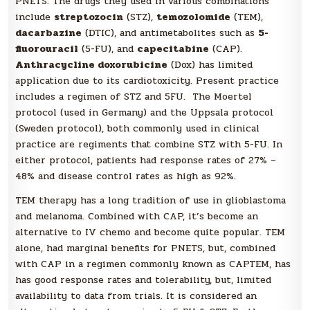
PNETS. The drugs they used in various combinations
include
streptozocin
(STZ),
temozolomide
(TEM),
dacarbazine
(DTIC), and antimetabolites such as
5-
fluorouracil
(5-FU), and
capecitabine
(CAP).
Anthracycline doxorubicine
(Dox) has limited
application due to its cardiotoxicity. Present practice
includes a regimen of STZ and 5FU. The Moertel
protocol (used in Germany) and the Uppsala protocol
(Sweden protocol), both commonly used in clinical
practice are regiments that combine STZ with 5-FU. In
either protocol, patients had response rates of 27% –
48% and disease control rates as high as 92%.
TEM therapy has a long tradition of use in glioblastoma
and melanoma. Combined with CAP, it’s become an
alternative to IV chemo and become quite popular. TEM
alone, had marginal benefits for PNETS, but, combined
with CAP in a regimen commonly known as CAPTEM, has
has good response rates and tolerability, but, limited
availability to data from trials. It is considered an