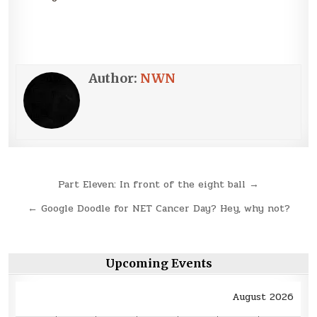
Author:
NWN
Post
Part Eleven: In front of the eight ball →
navigation
← Google Doodle for NET Cancer Day? Hey, why not?
Upcoming Events
August 2026