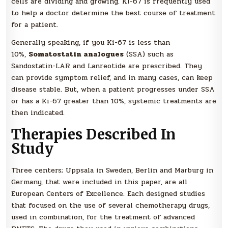
cells are dividing and growing. Ki-67 is frequently used
to help a doctor determine the best course of treatment
for a patient.
Generally speaking, if you Ki-67 is less than
10%,
Somatostatin analogues
(SSA) such as
Sandostatin-LAR and Lanreotide are prescribed. They
can provide symptom relief, and in many cases, can keep
disease stable. But, when a patient progresses under SSA
or has a Ki-67 greater than 10%, systemic treatments are
then indicated.
Therapies Described In
Study
Three centers; Uppsala in Sweden, Berlin and Marburg in
Germany, that were included in this paper, are all
European Centers of Excellence. Each designed studies
that focused on the use of several chemotherapy drugs,
used in combination, for the treatment of advanced