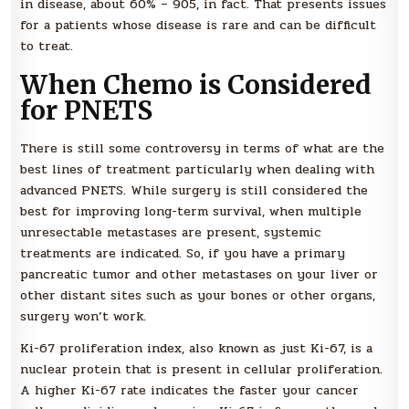
in disease, about 60% – 905, in fact. That presents issues
for a patients whose disease is rare and can be difficult
to treat.
When Chemo is Considered
for PNETS
There is still some controversy in terms of what are the
best lines of treatment particularly when dealing with
advanced PNETS. While surgery is still considered the
best for improving long-term survival, when multiple
unresectable metastases are present, systemic
treatments are indicated. So, if you have a primary
pancreatic tumor and other metastases on your liver or
other distant sites such as your bones or other organs,
surgery won’t work.
Ki-67 proliferation index, also known as just Ki-67, is a
nuclear protein that is present in cellular proliferation.
A higher Ki-67 rate indicates the faster your cancer