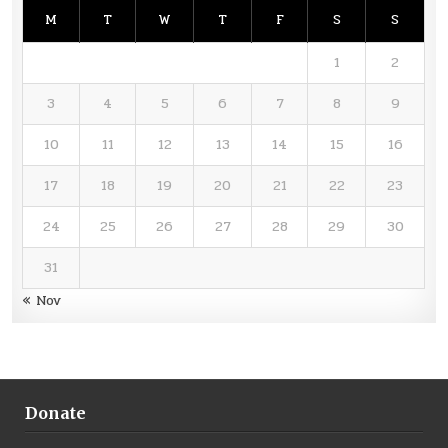
M
T
W
T
F
S
S
1
2
3
4
5
6
7
8
9
10
11
12
13
14
15
16
17
18
19
20
21
22
23
24
25
26
27
28
29
30
31
« Nov
Donate