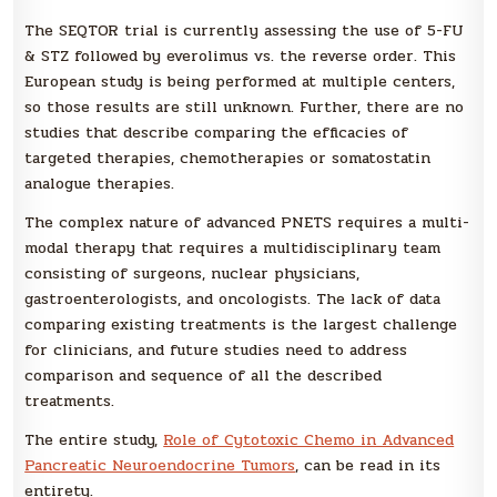
The SEQTOR trial is currently assessing the use of 5-FU
& STZ followed by everolimus vs. the reverse order. This
European study is being performed at multiple centers,
so those results are still unknown. Further, there are no
studies that describe comparing the efficacies of
targeted therapies, chemotherapies or somatostatin
analogue therapies.
The complex nature of advanced PNETS requires a multi-
modal therapy that requires a multidisciplinary team
consisting of surgeons, nuclear physicians,
gastroenterologists, and oncologists. The lack of data
comparing existing treatments is the largest challenge
for clinicians, and future studies need to address
comparison and sequence of all the described
treatments.
The entire study,
Role of Cytotoxic Chemo in Advanced
Pancreatic Neuroendocrine Tumors
, can be read in its
entirety.