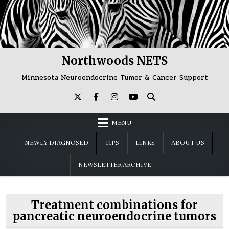
Skip
to
content
Northwoods NETS
Minnesota Neuroendocrine Tumor & Cancer Support
MENU
NEWLY DIAGNOSED
TIPS
LINKS
ABOUT US
NEWSLETTER ARCHIVE
Treatment combinations for
pancreatic neuroendocrine tumors