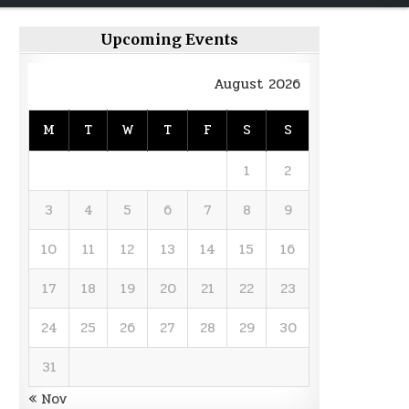
Upcoming Events
August 2026
M
T
W
T
F
S
S
1
2
3
4
5
6
7
8
9
10
11
12
13
14
15
16
17
18
19
20
21
22
23
24
25
26
27
28
29
30
31
« Nov