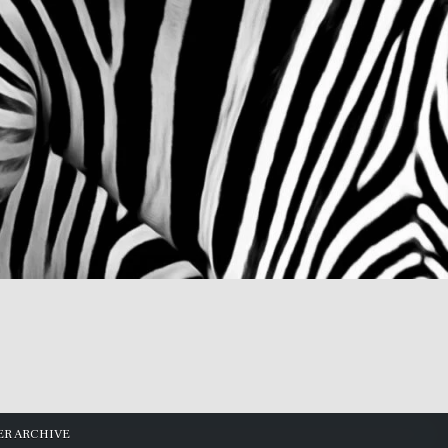
R ARCHIVE