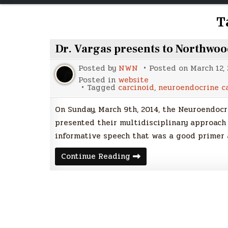
T
Dr. Vargas presents to Northwo
Posted by
NWN
Posted on
March 12,
Posted in
website
Tagged
carcinoid
,
neuroendocrine c
On Sunday, March 9th, 2014, the Neuroendoc
presented their multidisciplinary approach
informative speech that was a good primer 
Dr.
Continue Reading
Vargas
presents
to
Northwoods
NETS