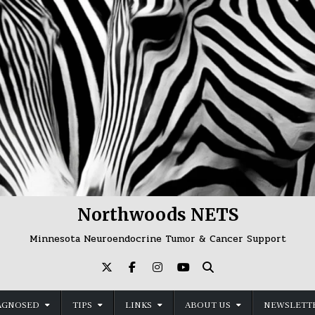
Northwoods NETS
Minnesota Neuroendocrine Tumor & Cancer Support
AGNOSED
TIPS
LINKS
ABOUT US
NEWSLETTE