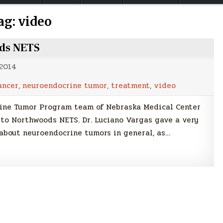
ag:
video
ods NETS
 2014
ancer
,
neuroendocrine tumor
,
treatment
,
video
rine Tumor Program team of Nebraska Medical Center
 to Northwoods NETS. Dr. Luciano Vargas gave a very
about neuroendocrine tumors in general, as…