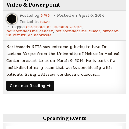
Video & Powerpoint
Posted by
NWN
Posted on
April 6, 2014
Posted in
news
Tagged
carcinoid
,
dr. luciano vargas
,
neuroendocrine cancer
,
neuroendocrine tumor
,
surgeon
,
university of nebraska
Northwoods NETS was extremely lucky to have Dr.
Luciano Vargas from the University of Nebraska Medical
Center present to us on March 9, 2014. He is part of a
multi-disciplinary team that works specifically with
patients living with neuroendocrine cancers….
Dr.
Continue Reading
Vargas
Presents
to
Northwoods
NETS
–
Video
&
Upcoming Events
Powerpoint