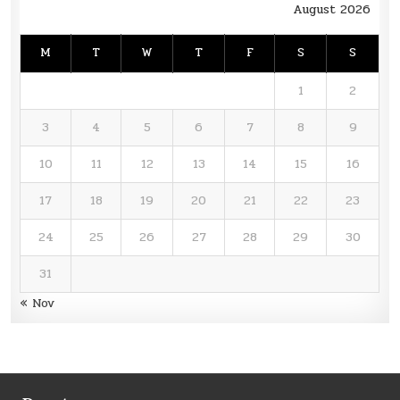
August 2026
M
T
W
T
F
S
S
1
2
3
4
5
6
7
8
9
10
11
12
13
14
15
16
17
18
19
20
21
22
23
24
25
26
27
28
29
30
31
« Nov