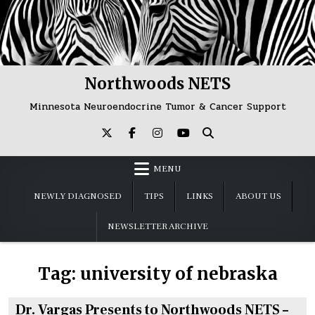
Skip
to
content
Northwoods NETS
Minnesota Neuroendocrine Tumor & Cancer Support
MENU
NEWLY DIAGNOSED
TIPS
LINKS
ABOUT US
NEWSLETTER ARCHIVE
Tag:
university of nebraska
Dr. Vargas Presents to Northwoods NETS –