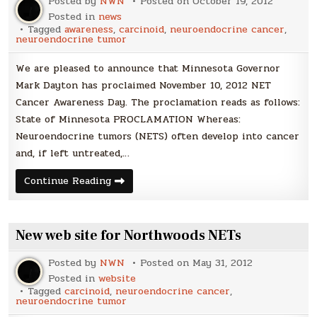
Posted by
NWN
Posted on
October 19, 2012
Net
Cancer
Posted in
news
Awareness
Tagged
awareness
,
carcinoid
,
neuroendocrine cancer
,
Day
neuroendocrine tumor
We are pleased to announce that Minnesota Governor
Mark Dayton has proclaimed November 10, 2012 NET
Cancer Awareness Day. The proclamation reads as follows:
State of Minnesota PROCLAMATION Whereas:
Neuroendocrine tumors (NETS) often develop into cancer
and, if left untreated,…
Governor
Continue Reading
Dayton
Proclaims
November
10th
NET
New web site for Northwoods NETs
Cancer
Awareness
Day
Posted by
NWN
Posted on
May 31, 2012
Posted in
website
Tagged
carcinoid
,
neuroendocrine cancer
,
neuroendocrine tumor