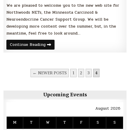
We are pleased to welcome you to the new web site for
Northwoods NETs, the Minnesota Carcinoid &
Neuroendocrine Cancer Support Group. We will be
developing more content over the summer, but, in the
meantime, feel free to look around…
New
Continue Reading
web
site
for
Northwoods
NETs
POSTS
← NEWER POSTS
1
2
3
4
PAGINATION
Upcoming Events
August 2026
M
T
W
T
F
S
S