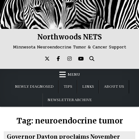
Skip
to
content
Northwoods NETS
Minnesota Neuroendocrine Tumor & Cancer Support
MENU
NEWLY DIAGNOSED
TIPS
LINKS
ABOUT US
NEWSLETTER ARCHIVE
Tag:
neuroendocrine tumor
Governor Dayton proclaims November