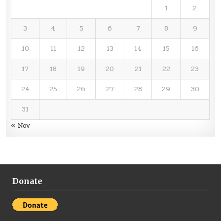
1
2
3
4
5
6
7
8
9
10
11
12
13
14
15
16
17
18
19
20
21
22
23
24
25
26
27
28
29
30
31
« Nov
Donate