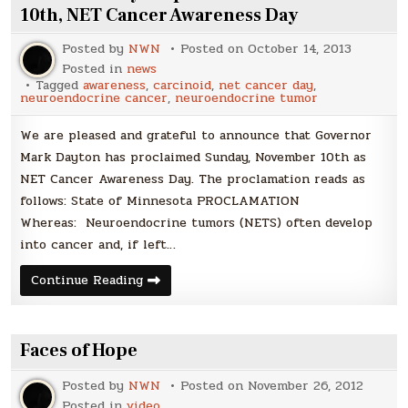
10th, NET Cancer Awareness Day
Posted by
NWN
Posted on
October 14, 2013
Posted in
news
Tagged
awareness
,
carcinoid
,
net cancer day
,
neuroendocrine cancer
,
neuroendocrine tumor
We are pleased and grateful to announce that Governor
Mark Dayton has proclaimed Sunday, November 10th as
NET Cancer Awareness Day. The proclamation reads as
follows: State of Minnesota PROCLAMATION
Whereas: Neuroendocrine tumors (NETS) often develop
into cancer and, if left…
Governor
Continue Reading
Dayton
proclaims
November
10th,
NET
Faces of Hope
Cancer
Awareness
Day
Posted by
NWN
Posted on
November 26, 2012
Posted in
video