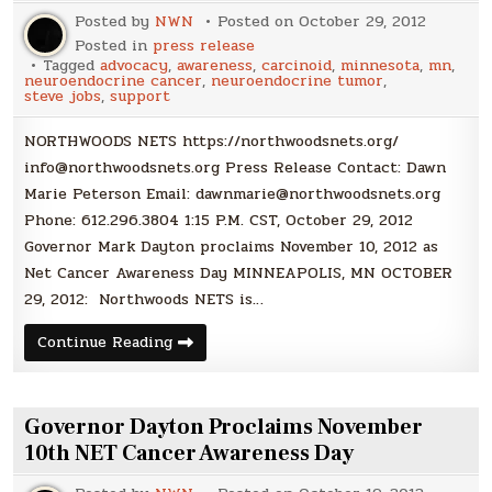
Posted by
NWN
Posted on
October 29, 2012
Posted in
press release
Tagged
advocacy
,
awareness
,
carcinoid
,
minnesota
,
mn
,
neuroendocrine cancer
,
neuroendocrine tumor
,
steve jobs
,
support
NORTHWOODS NETS https://northwoodsnets.org/
info@northwoodsnets.org Press Release Contact: Dawn
Marie Peterson Email: dawnmarie@northwoodsnets.org
Phone: 612.296.3804 1:15 P.M. CST, October 29, 2012
Governor Mark Dayton proclaims November 10, 2012 as
Net Cancer Awareness Day MINNEAPOLIS, MN OCTOBER
29, 2012: Northwoods NETS is…
Press
Continue Reading
Release:
Governor
Mark
Dayton
proclaims
Governor Dayton Proclaims November
November
10,
10th NET Cancer Awareness Day
2012
as