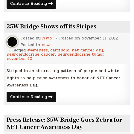
Photos
Continue Reading
from
NET
Cancer
Day
2012
35W Bridge Shows off its Stripes
Posted by
NWN
Posted on
November 11, 2012
Posted in
news
Tagged
awareness
,
carcinoid
,
net cancer day
,
neuroendocrine cancer
,
neuroendocrine tumor
,
november 10
Striped in an alternating pattern of purple and white
lights to help raise awareness in honor of NET Cancer
Awareness Day.
35W
Continue Reading
Bridge
Shows
off
its
Stripes
Press Release: 35W Bridge Goes Zebra for
NET Cancer Awareness Day