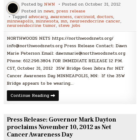
Posted by
NWN
Posted on
October 31, 2012
Posted in
news
,
press release
Tagged
advocacy
,
awareness
,
carcinoid
,
doctors
,
minneapolis
,
minnesota
,
mn
,
neuroendocrine cancer
,
neuroendocrine tumor
,
steve jobs
NORTHWOODS NETS https://northwoodsnets.org/
info@northwoodsnets.org Press Release Contact: Dawn
Marie Peterson Email: dawnmarie@northwoodsnets.org
Phone: 612.296.3804 FOR IMMEDIATE RELEASE 12 P.M.
CST, October 31, 2012 35W Bridge Goes Zebra for NET
Cancer Awareness Day MINNEAPOLIS, MN: If the 35W
Bridge appears to be wearing…
Press
Continue Reading
Release:
35W
Bridge
Goes
Zebra
Press Release: Governor Mark Dayton
for
NET
proclaims November 10, 2012 as Net
Cancer
Cancer Awareness Day
Awareness
Day