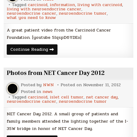
Tagged
carcinoid
,
information
,
living with carcinoid
,
living with neuroendocrine cancer
,
neuroendocrine cancer
,
neuroendocrine tumor
,
what you need to know
A great patient video from the Carcinoid Cancer
Foundation. [youtube 5IqspD6YDEo]
Faces
Continue Reading
of
Hope
Photos from NET Cancer Day 2012
Posted by
NWN
Posted on
November 11, 2012
Posted in
news
Tagged
carcinoid
,
islet cell tumor
,
net cancer day
,
neuroendocrine cancer
,
neuroendocrine tumor
NET Cancer Day 2012. A small group of patients and
family members attended the lighting together of the I-
35W bridge in honor of NET Cancer Day.