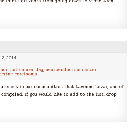
 the Islet Cell Zebra from going down to Stone Arch
2, 2014
umor
,
net cancer day
,
neuroendocrine cancer
,
ocrine carcinoma
awareness in our communities that Lavonne Levar, one of
compiled. If you would like to add to the list, drop