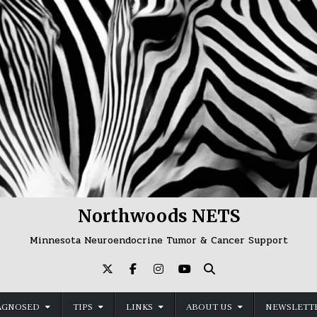
Northwoods NETS
Minnesota Neuroendocrine Tumor & Cancer Support
AGNOSED
TIPS
LINKS
ABOUT US
NEWSLETTE