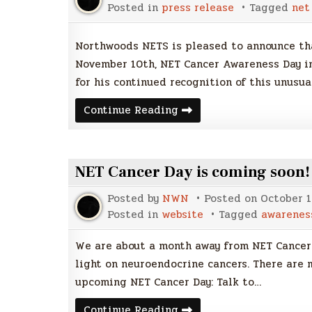
Posted in
press release
Tagged
net
Northwoods NETS is pleased to announce tha
November 10th, NET Cancer Awareness Day in
for his continued recognition of this unusua
NET
Continue Reading
Cancer
Awareness
Day
2017
NET Cancer Day is coming soon!
Posted by
NWN
Posted on
October 1
Posted in
website
Tagged
awarenes
We are about a month away from NET Cancer 
light on neuroendocrine cancers. There are 
upcoming NET Cancer Day: Talk to…
NET
Continue Reading