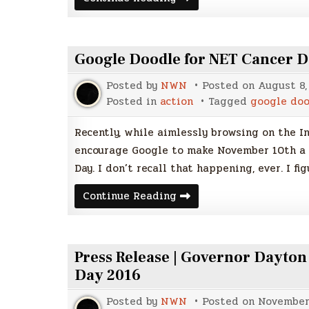
Cancer
Day
is
coming
soon!
Google Doodle for NET Cancer D
Posted by
NWN
Posted on
August 8,
Posted in
action
Tagged
google do
Recently, while aimlessly browsing on the In
encourage Google to make November 10th a 
Day. I don’t recall that happening, ever. I fig
Google
Continue Reading
Doodle
for
NET
Cancer
Day?
Press Release | Governor Dayto
Hey,
why
Day 2016
not?
Posted by
NWN
Posted on
November 