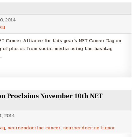
0, 2014
ay
ET Cancer Alliance for this year’s NET Cancer Day on
 of photos from social media using the hashtag
…
n Proclaims November 10th NET
1, 2014
ay
,
neuroendocrine cancer
,
neuroendocrine tumor