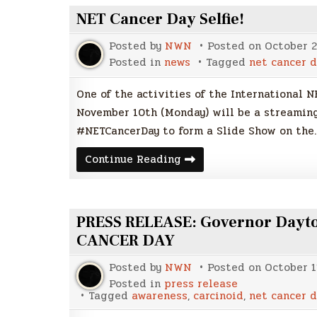
NET Cancer Day Selfie!
Posted by
NWN
Posted on
October 2
Posted in
news
Tagged
net cancer d
One of the activities of the International N
November 10th (Monday) will be a streaming
#NETCancerDay to form a Slide Show on the
NET
Continue Reading
Cancer
Day
Selfie!
PRESS RELEASE: Governor Dayto
CANCER DAY
Posted by
NWN
Posted on
October 1
Posted in
press release
Tagged
awareness
,
carcinoid
,
net cancer d