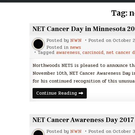
Tag:
n
NET Cancer Day in Minnesota 2
Posted by
NWN
Posted on
October 2
Posted in
news
Tagged
awareness
,
carcinoid
,
net cancer d
Northwoods NETS is pleased to announce tha
November 10th, NET Cancer Awareness Day in
for his continued recognition of this unusua
NET
Continue Reading
Cancer
Day
in
Minnesota
2018
NET Cancer Awareness Day 2017
Posted by
NWN
Posted on
October 3