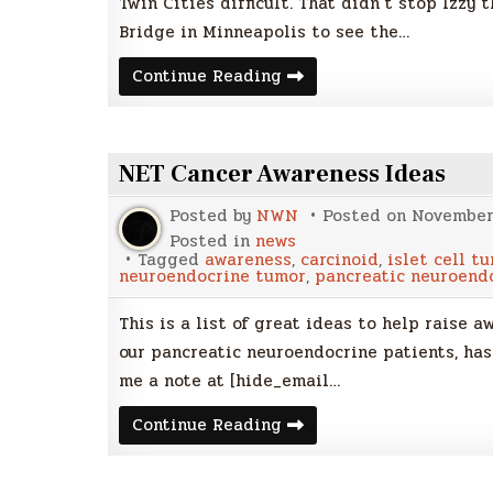
Twin Cities difficult. That didn’t stop Izzy
Bridge in Minneapolis to see the…
NET
Continue Reading
Cancer
Day
2014
–
35W
NET Cancer Awareness Ideas
Bridge
&
Izzy
Posted by
NWN
Posted on
November 
the
Islet
Posted in
news
Cell
Tagged
awareness
,
carcinoid
,
islet cell t
Zebra
neuroendocrine tumor
,
pancreatic neuroend
This is a list of great ideas to help raise 
our pancreatic neuroendocrine patients, has 
me a note at [hide_email…
NET
Continue Reading
Cancer
Awareness
Ideas