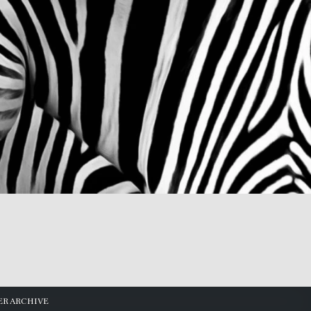
R ARCHIVE