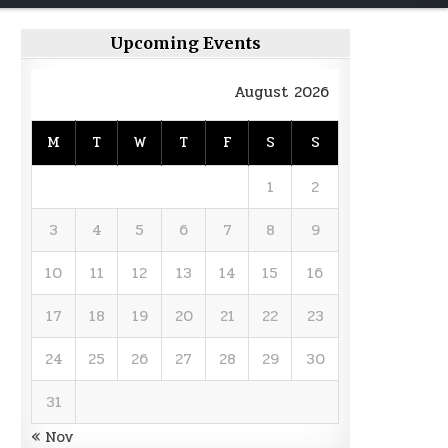
Upcoming Events
August 2026
M
T
W
T
F
S
S
1
2
3
4
5
6
7
8
9
10
11
12
13
14
15
16
17
18
19
20
21
22
23
24
25
26
27
28
29
30
31
« Nov