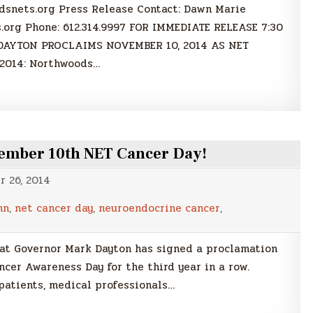
nets.org Press Release Contact: Dawn Marie
org Phone: 612.314.9997 FOR IMMEDIATE RELEASE 7:30
 DAYTON PROCLAIMS NOVEMBER 10, 2014 AS NET
2014: Northwoods…
ember 10th NET Cancer Day!
 26, 2014
mn
,
net cancer day
,
neuroendocrine cancer
,
at Governor Mark Dayton has signed a proclamation
cer Awareness Day for the third year in a row.
patients, medical professionals…