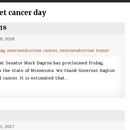
et cancer day
018
6, 2018
ay
,
neuroendocrine cancer
,
neuroendocrine tumor
t Senator Mark Dayton has proclaimed Friday,
 the state of Minnesota. We thank Governor Dayton
l cancer. It is estimated that…
1, 2017