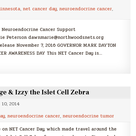
innesota
,
net cancer day
,
neuroendocrine cancer
,
 Neuroendocrine Cancer Support
rie Peterson dawnmarie@northwoodsnets.org
 Release November 7, 2016 GOVERNOR MARK DAYTON
ER AWARENESS DAY This NET Cancer Day is…
 & Izzy the Islet Cell Zebra
10, 2014
ay
,
neuroendocrine cancer
,
neuroendocrine tumor
e on NET Cancer Day, which made travel around the