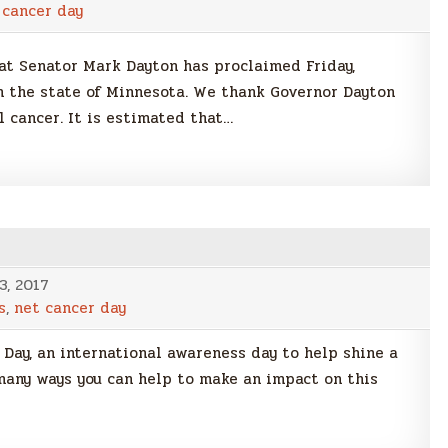
 cancer day
t Senator Mark Dayton has proclaimed Friday,
 the state of Minnesota. We thank Governor Dayton
l cancer. It is estimated that…
3, 2017
s
,
net cancer day
Day, an international awareness day to help shine a
many ways you can help to make an impact on this