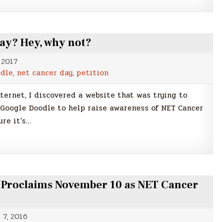
ay? Hey, why not?
 2017
odle
,
net cancer day
,
petition
ternet, I discovered a website that was trying to
Google Doodle to help raise awareness of NET Cancer
ure it’s…
n Proclaims November 10 as NET Cancer
7, 2016