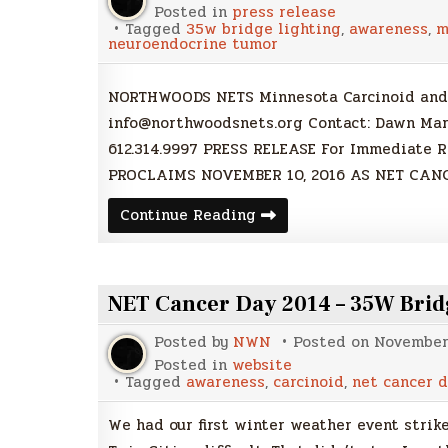
Posted in
press release
Tagged
35w bridge lighting
,
awareness
,
m
neuroendocrine tumor
NORTHWOODS NETS Minnesota Carcinoid and
info@northwoodsnets.org Contact: Dawn Ma
612.314.9997 PRESS RELEASE For Immediate
PROCLAIMS NOVEMBER 10, 2016 AS NET CANC
Press
Continue Reading
Release
|
Governor
Dayton
Proclaims
NET Cancer Day 2014 – 35W Bridge
November
10
as
Posted by
NWN
Posted on
November 
NET
Cancer
Posted in
website
Day
Tagged
awareness
,
carcinoid
,
net cancer d
2016
We had our first winter weather event strik