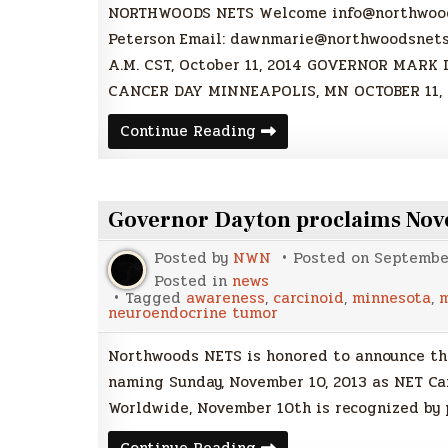
NORTHWOODS NETS Welcome info@northwoods
Peterson Email: dawnmarie@northwoodsnets.
A.M. CST, October 11, 2014 GOVERNOR MARK
CANCER DAY MINNEAPOLIS, MN OCTOBER 11, 
PRESS
Continue Reading
RELEASE:
Governor
Dayton
Proclaims
November
Governor Dayton proclaims Nov
10th
NET
CANCER
Posted by
NWN
Posted on
September
DAY
Posted in
news
Tagged
awareness
,
carcinoid
,
minnesota
,
neuroendocrine tumor
Northwoods NETS is honored to announce th
naming Sunday, November 10, 2013 as NET Can
Worldwide, November 10th is recognized by 
Governor