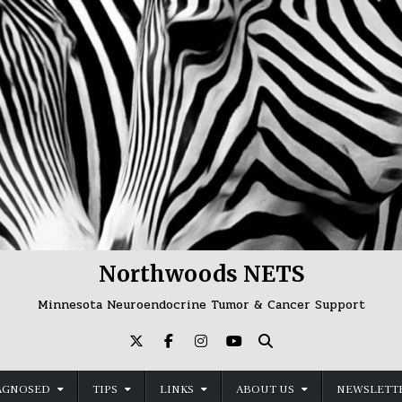
Northwoods NETS
Minnesota Neuroendocrine Tumor & Cancer Support
AGNOSED
TIPS
LINKS
ABOUT US
NEWSLETTE