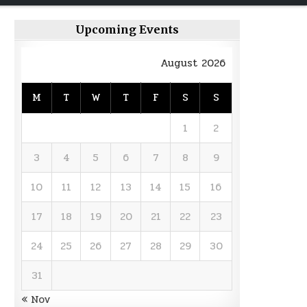
Upcoming Events
August 2026
M
T
W
T
F
S
S
1
2
3
4
5
6
7
8
9
10
11
12
13
14
15
16
17
18
19
20
21
22
23
24
25
26
27
28
29
30
31
« Nov