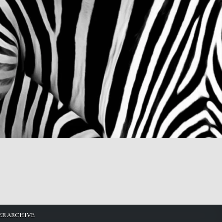
R ARCHIVE