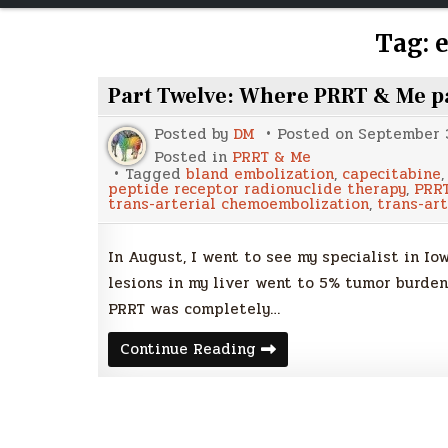
Tag:
Part Twelve: Where PRRT & Me p
Posted by
DM
Posted on
September 3
Posted in
PRRT & Me
Tagged
bland embolization
,
capecitabine
peptide receptor radionuclide therapy
,
PRR
trans-arterial chemoembolization
,
trans-art
In August, I went to see my specialist in I
lesions in my liver went to 5% tumor burden
PRRT was completely…
Part
Continue Reading
Twelve:
Where
PRRT
&
Me
part