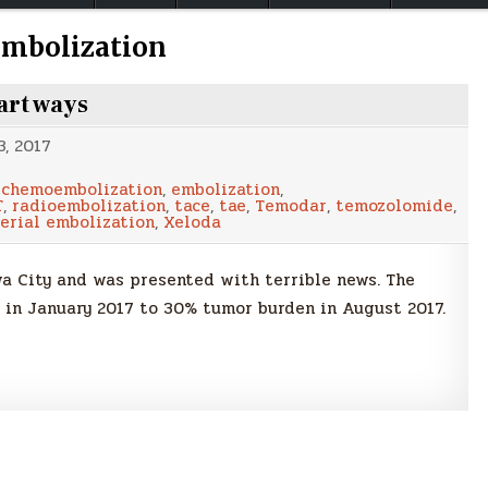
embolization
art ways
, 2017
,
chemoembolization
,
embolization
,
T
,
radioembolization
,
tace
,
tae
,
Temodar
,
temozolomide
,
erial embolization
,
Xeloda
owa City and was presented with terrible news. The
 in January 2017 to 30% tumor burden in August 2017.