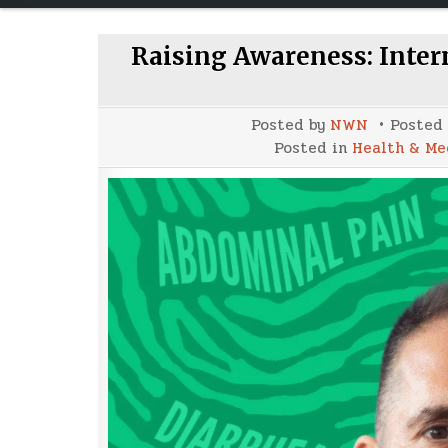
Raising Awareness: Inte
Posted by
NWN
Posted
Posted in
Health & Me