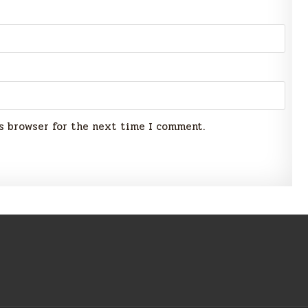
s browser for the next time I comment.