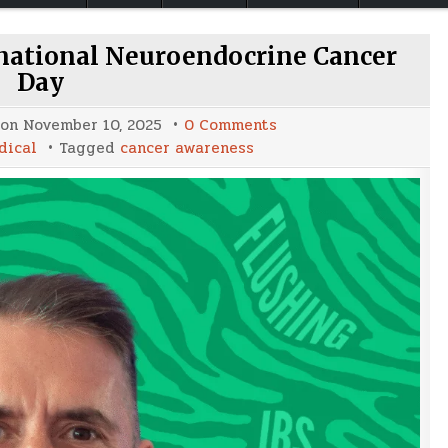
rnational Neuroendocrine Cancer
Day
on
 on
November 10, 2025
0 Comments
Raising
dical
Tagged
cancer awareness
Awareness:
International
Neuroendocrine
Cancer
Day