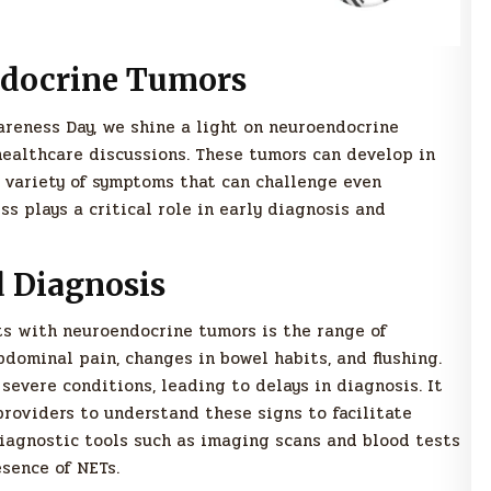
docrine Tumors
reness Day, we shine a light on neuroendocrine
healthcare discussions. These tumors can develop in
a variety of symptoms that can challenge even
s plays a critical role in early diagnosis and
Diagnosis
nts with neuroendocrine tumors is the range of
ominal pain, changes in bowel habits, and flushing.
severe conditions, leading to delays in diagnosis. It
providers to understand these signs to facilitate
diagnostic tools such as imaging scans and blood tests
esence of NETs.