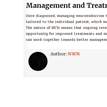
Management and Treat
Once diagnosed, managing neuroendocrine 
tailored to the individual patient, which m
The nature of NETs means that ongoing resea
opportunity for improved treatments and ou
can work together towards better managemen
Author:
NWN
Post
navigation