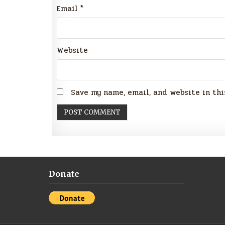
Email
*
Website
Save my name, email, and website in thi
Donate