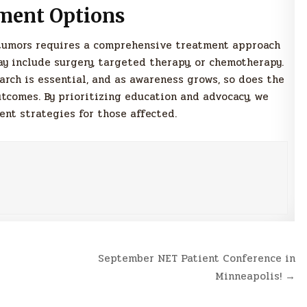
ment Options
tumors requires a comprehensive treatment approach
ay include surgery, targeted therapy, or chemotherapy.
rch is essential, and as awareness grows, so does the
tcomes. By prioritizing education and advocacy, we
t strategies for those affected.
September NET Patient Conference in
Minneapolis! →