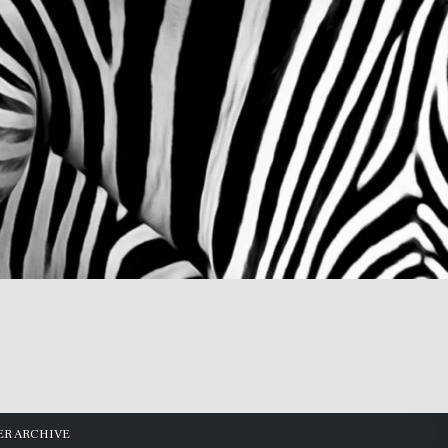
R ARCHIVE