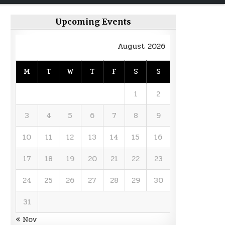
Upcoming Events
August 2026
M
T
W
T
F
S
S
1
2
3
4
5
6
7
8
9
10
11
12
13
14
15
16
17
18
19
20
21
22
23
24
25
26
27
28
29
30
31
« Nov