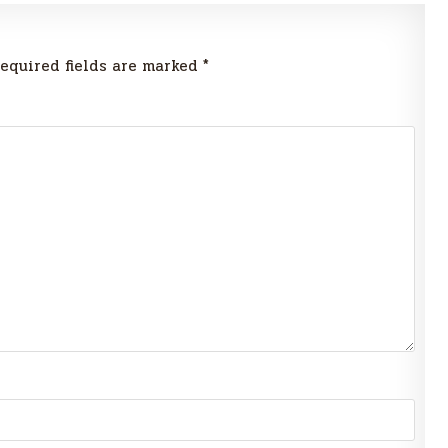
equired fields are marked
*