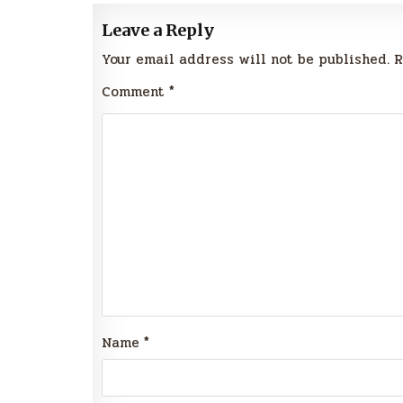
Leave a Reply
Your email address will not be published.
R
Comment
*
Name
*