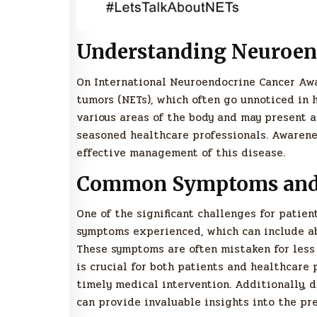
Understanding Neuroen
On International Neuroendocrine Cancer Awa
tumors (NETs), which often go unnoticed in 
various areas of the body and may present 
seasoned healthcare professionals. Awarenes
effective management of this disease.
Common Symptoms and 
One of the significant challenges for patie
symptoms experienced, which can include abd
These symptoms are often mistaken for less 
is crucial for both patients and healthcare 
timely medical intervention. Additionally, 
can provide invaluable insights into the pr