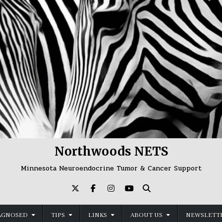
Northwoods NETS
Minnesota Neuroendocrine Tumor & Cancer Support
AGNOSED
TIPS
LINKS
ABOUT US
NEWSLETTE