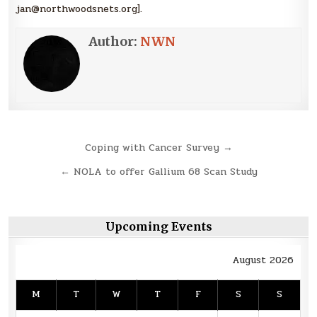
jan@northwoodsnets.org].
Author:
NWN
Post
Coping with Cancer Survey →
navigation
← NOLA to offer Gallium 68 Scan Study
Upcoming Events
August 2026
M
T
W
T
F
S
S