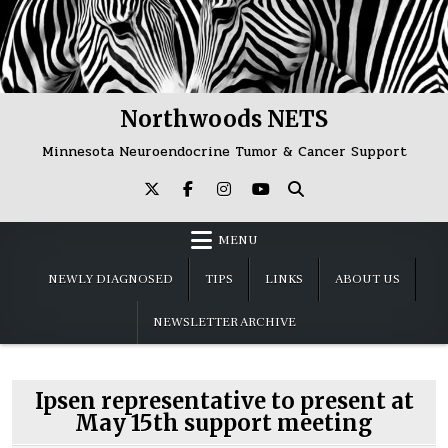
Skip
to
content
Northwoods NETS
Minnesota Neuroendocrine Tumor & Cancer Support
MENU
NEWLY DIAGNOSED
TIPS
LINKS
ABOUT US
NEWSLETTER ARCHIVE
Ipsen representative to present at
May 15th support meeting