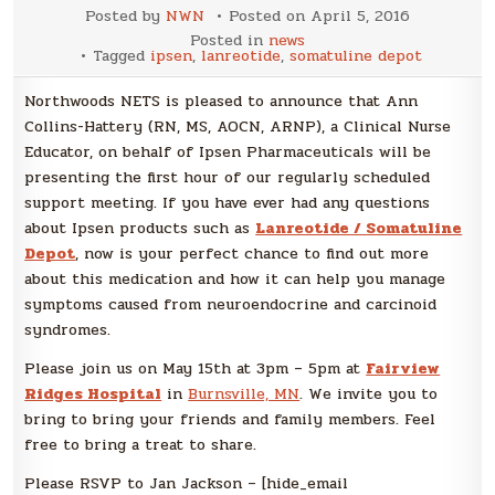
Posted by
NWN
Posted on
April 5, 2016
Posted in
news
Tagged
ipsen
,
lanreotide
,
somatuline depot
Northwoods NETS is pleased to announce that Ann
Collins-Hattery (RN, MS, AOCN, ARNP), a Clinical Nurse
Educator, on behalf of Ipsen Pharmaceuticals will be
presenting the first hour of our regularly scheduled
support meeting. If you have ever had any questions
about Ipsen products such as
Lanreotide / Somatuline
Depot
, now is your perfect chance to find out more
about this medication and how it can help you manage
symptoms caused from neuroendocrine and carcinoid
syndromes.
Please join us on May 15th at 3pm – 5pm at
Fairview
Ridges Hospital
in
Burnsville, MN
. We invite you to
bring to bring your friends and family members. Feel
free to bring a treat to share.
Please RSVP to Jan Jackson – [hide_email