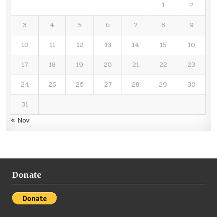
1
2
3
4
5
6
7
8
9
10
11
12
13
14
15
16
17
18
19
20
21
22
23
24
25
26
27
28
29
30
31
« Nov
Donate