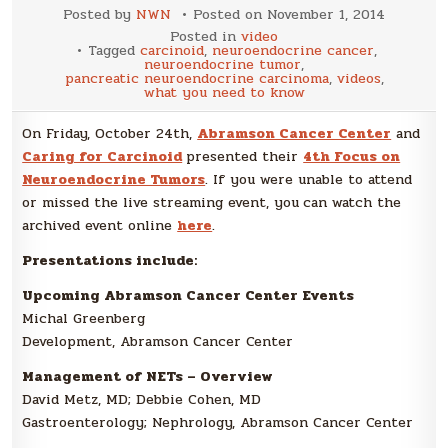
Posted by
NWN
Posted on
November 1, 2014
Posted in
video
Tagged
carcinoid
,
neuroendocrine cancer
,
neuroendocrine tumor
,
pancreatic neuroendocrine carcinoma
,
videos
,
what you need to know
On Friday, October 24th,
Abramson Cancer Center
and
Caring for Carcinoid
presented their
4th Focus on
Neuroendocrine Tumors
. If you were unable to attend
or missed the live streaming event, you
can watch the
archived event online
here
.
Presentations include:
Upcoming Abramson Cancer Center Events
Michal Greenberg
Development, Abramson Cancer Center
Management of NETs – Overview
David Metz, MD; Debbie Cohen, MD
Gastroenterology; Nephrology, Abramson Cancer Center