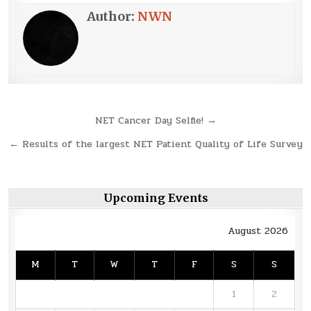
Author:
NWN
Post
NET Cancer Day Selfie! →
navigation
← Results of the largest NET Patient Quality of Life Survey
Upcoming Events
August 2026
M
T
W
T
F
S
S
1
2