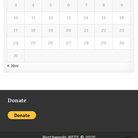
3
4
5
6
7
8
9
10
11
12
13
14
15
16
17
18
19
20
21
22
23
24
25
26
27
28
29
30
31
« Nov
Donate
Northwoods NETS © 2025