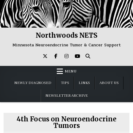
Skip
to
content
Northwoods NETS
Minnesota Neuroendocrine Tumor & Cancer Support
MENU
NEWLY DIAGNOSED
TIPS
LINKS
ABOUT US
NEWSLETTER ARCHIVE
4th Focus on Neuroendocrine
Tumors