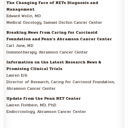
The Changing Face of NETs Diagnosis and
Management
Edward Wolin, MD
Medical Oncology, Samuel Oschin Cancer Center
Breaking News from Caring for Carcinoid
Foundation and Penn’s Abramson Cancer Center
Carl June, MD
Inmunotherapy, Abramson Cancer Center
Information on the Latest Research News &
Promising Clinical Trials
Lauren Erb
Director of Research, Caring for Carcinoid Foundation,
Abramson Cancer Center
Update from the Penn NET Center
Lauren Fishbein, MD, PhD
Endocrinology, Abramson Cancer Center