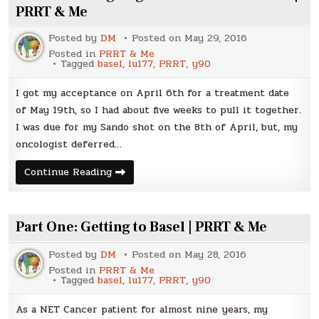
PRRT & Me
Posted by
DM
Posted on
May 29, 2016
Posted in
PRRT & Me
Tagged
basel
,
lu177
,
PRRT
,
y90
I got my acceptance on April 6th for a treatment date
of May 19th, so I had about five weeks to pull it together.
I was due for my Sando shot on the 8th of April, but, my
oncologist deferred…
Part
Continue Reading
Two:
I’m
going
to
Basel
Part One: Getting to Basel | PRRT & Me
–
Now
WHAT?
Posted by
DM
Posted on
May 28, 2016
|
Posted in
PRRT & Me
PRRT
Tagged
basel
,
lu177
,
PRRT
,
y90
&
Me
As a NET Cancer patient for almost nine years, my