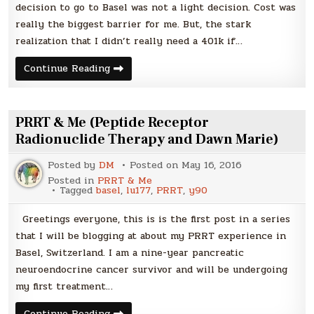
decision to go to Basel was not a light decision. Cost was
really the biggest barrier for me. But, the stark
realization that I didn’t really need a 401k if…
Part
Continue Reading
One:
Getting
to
Basel
|
PRRT & Me (Peptide Receptor
PRRT
&
Radionuclide Therapy and Dawn Marie)
Me
Posted by
DM
Posted on
May 16, 2016
Posted in
PRRT & Me
Tagged
basel
,
lu177
,
PRRT
,
y90
Greetings everyone, this is is the first post in a series
that I will be blogging at about my PRRT experience in
Basel, Switzerland. I am a nine-year pancreatic
neuroendocrine cancer survivor and will be undergoing
my first treatment…
PRRT
Continue Reading