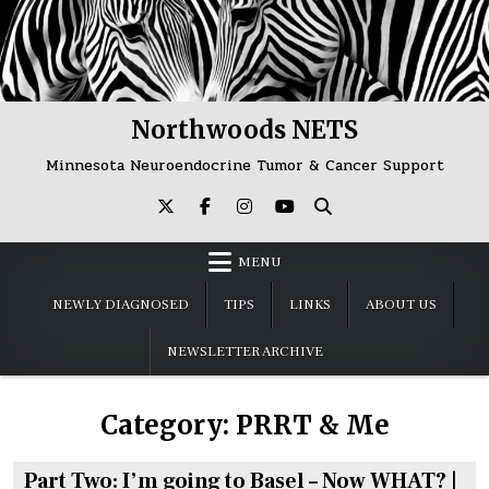
Skip
to
content
Northwoods NETS
Minnesota Neuroendocrine Tumor & Cancer Support
MENU
NEWLY DIAGNOSED
TIPS
LINKS
ABOUT US
NEWSLETTER ARCHIVE
Category:
PRRT & Me
Part Two: I’m going to Basel – Now WHAT? |